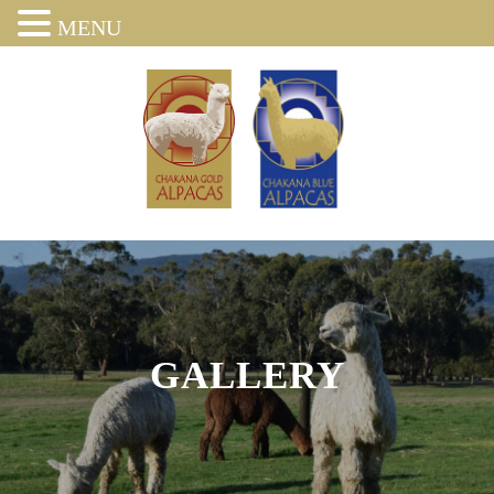
MENU
GALLERY