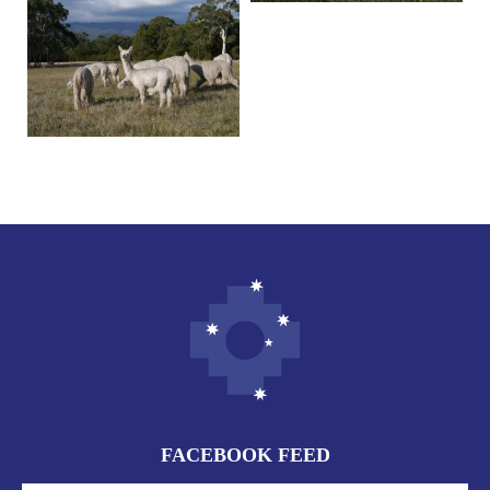
FACEBOOK FEED